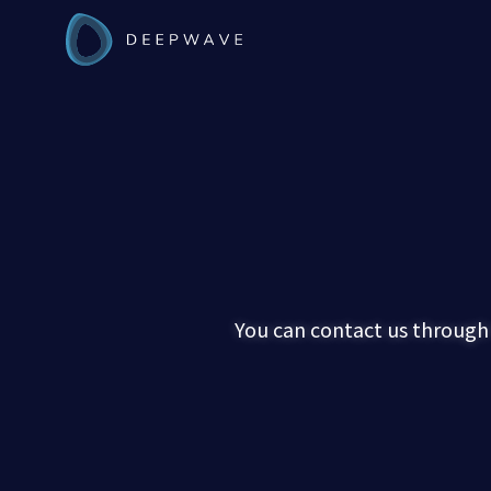
You can contact us through