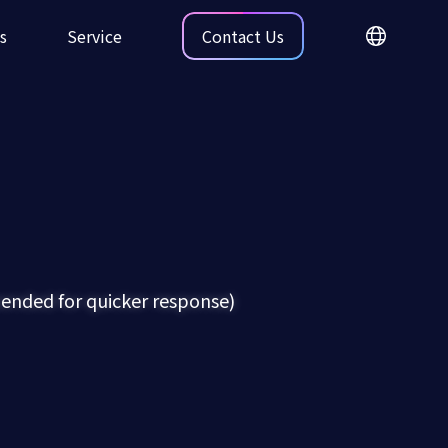
s
Service
Contact Us
nded for quicker response)