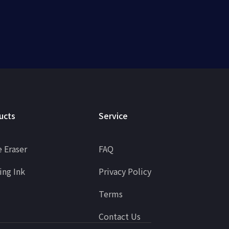
ucts
Service
 Eraser
FAQ
ing Ink
Privacy Policy
Terms
Contact Us