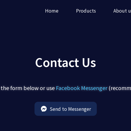
Home
Products
About u
Contact Us
 the form below or use
Facebook Messenger
(recomme
Send to Messenger