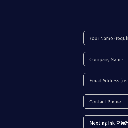
Meeting Ink 會