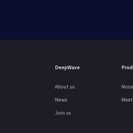
DeepWave
Prod
About us
Noise
News
Meet
Join us