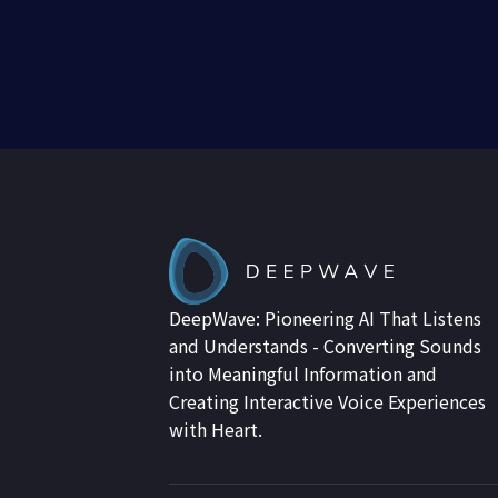
DeepWave: Pioneering AI That Listens
and Understands - Converting Sounds
into Meaningful Information and
Creating Interactive Voice Experiences
with Heart.