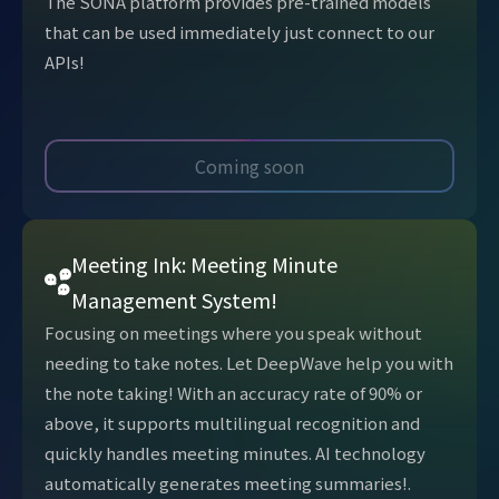
The SONA platform provides pre-trained models
that can be used immediately just connect to our
APIs!
Coming soon
Meeting Ink: Meeting Minute
Management System!
Focusing on meetings where you speak without
needing to take notes. Let DeepWave help you with
the note taking! With an accuracy rate of 90% or
above, it supports multilingual recognition and
quickly handles meeting minutes. AI technology
automatically generates meeting summaries!.