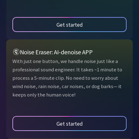
Get started
Noise Eraser: AI-denoise APP
With just one button, we handle noise just like a
professional sound engineer. It takes ~1 minute to
process a 5-minute clip. No need to worry about
wind noise, rain noise, car noises, or dog barks— it
keeps only the human voice!
Get started