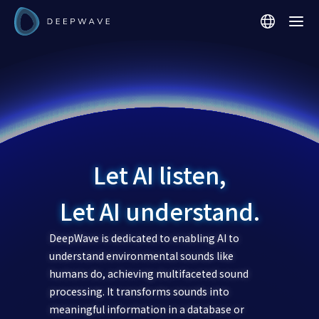
Let AI listen,
Let AI understand.
DeepWave is dedicated to enabling AI to
understand environmental sounds like
humans do, achieving multifaceted sound
processing. It transforms sounds into
meaningful information in a database or