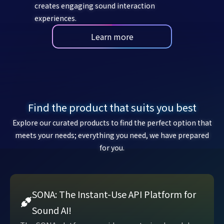
creates engaging sound interaction
experiences.
Learn more
Find the product that suits you best
Explore our curated products to find the perfect option that
meets your needs; everything you need, we have prepared
for you.
SONA: The Instant-Use API Platform for
Sound AI!