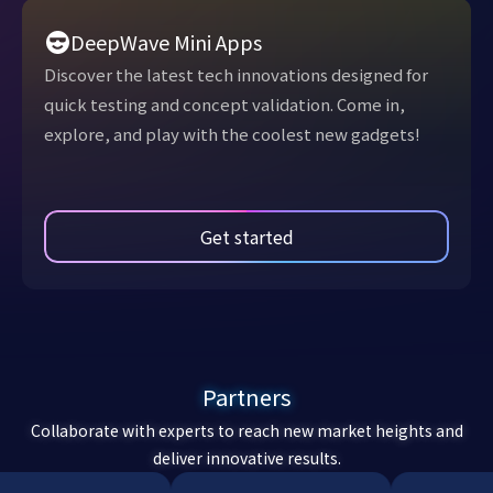
DeepWave Mini Apps
Discover the latest tech innovations designed for
quick testing and concept validation. Come in,
explore, and play with the coolest new gadgets!
Get started
Partners
Collaborate with experts to reach new market heights and
deliver innovative results.