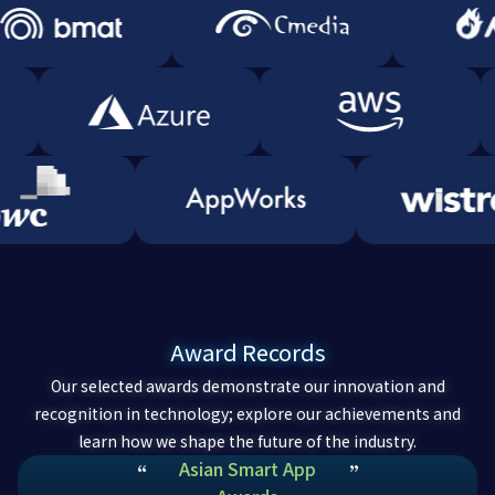
Award Records
Our selected awards demonstrate our innovation and
recognition in technology; explore our achievements and
learn how we shape the future of the industry.
Asian Smart App
“
”