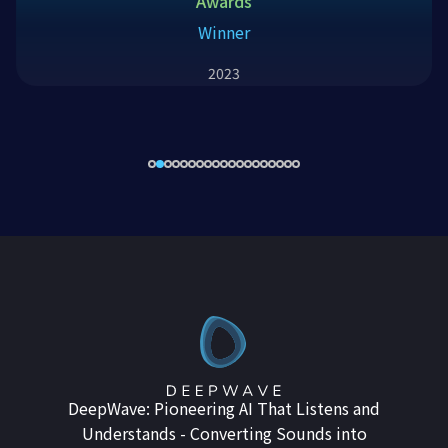
Awards
Winner
2023
DeepWave: Pioneering AI That Listens and
Understands - Converting Sounds into