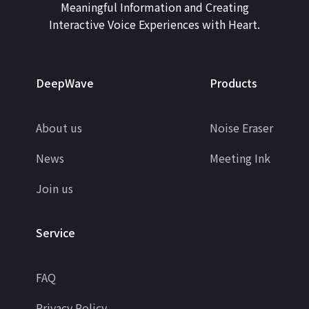
Meaningful Information and Creating
Interactive Voice Experiences with Heart.
DeepWave
Products
About us
Noise Eraser
News
Meeting Ink
Join us
Service
FAQ
Privacy Policy